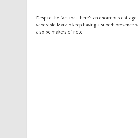
Despite the fact that there’s an enormous cottage 
venerable Markiln keep having a superb presence wi
also be makers of note.