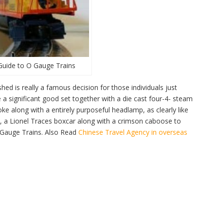
Guide to O Gauge Trains
d is really a famous decision for those individuals just
 a significant good set together with a die cast four-4- steam
e along with a entirely purposeful headlamp, as clearly like
ck, a Lionel Traces boxcar along with a crimson caboose to
O Gauge Trains. Also Read
Chinese Travel Agency in overseas