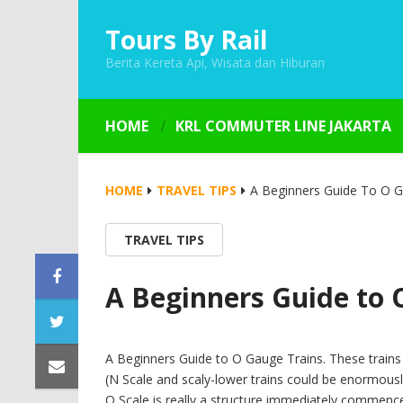
Tours By Rail
Berita Kereta Api, Wisata dan Hiburan
HOME
KRL COMMUTER LINE JAKARTA
HOME
TRAVEL TIPS
A Beginners Guide To O G
TRAVEL TIPS
A Beginners Guide to 
A Beginners Guide to O Gauge Trains. These trains a
(N Scale and scaly-lower trains could be enormousl
O Scale is really a structure immediately commenc