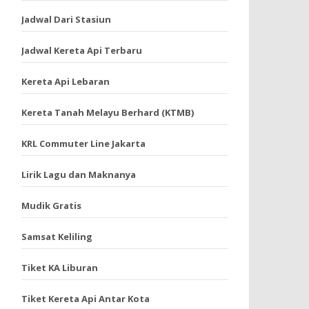
Jadwal Dari Stasiun
Jadwal Kereta Api Terbaru
Kereta Api Lebaran
Kereta Tanah Melayu Berhard (KTMB)
KRL Commuter Line Jakarta
Lirik Lagu dan Maknanya
Mudik Gratis
Samsat Keliling
Tiket KA Liburan
Tiket Kereta Api Antar Kota