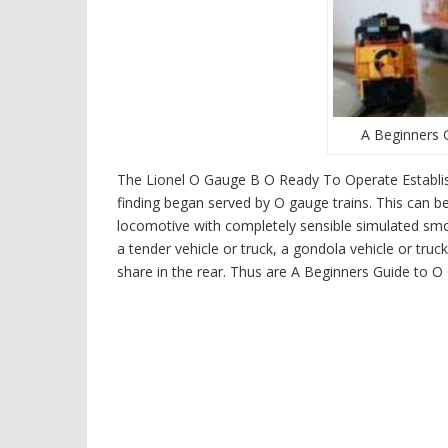
A Beginners 
The Lionel O Gauge B O Ready To Operate Establishe
finding began served by O gauge trains. This can be
locomotive with completely sensible simulated smok
a tender vehicle or truck, a gondola vehicle or tru
share in the rear. Thus are A Beginners Guide to 