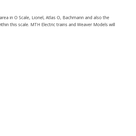
area in O Scale, Lionel, Atlas O, Bachmann and also the
thin this scale. MTH Electric trains and Weaver Models will