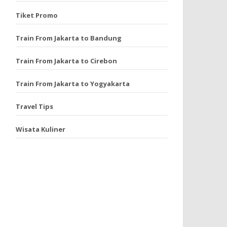
Tiket Promo
Train From Jakarta to Bandung
Train From Jakarta to Cirebon
Train From Jakarta to Yogyakarta
Travel Tips
Wisata Kuliner