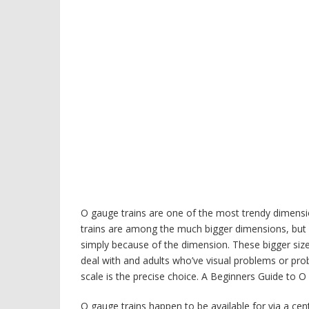
O gauge trains are one of the most trendy dimensio
trains are among the much bigger dimensions, but a
simply because of the dimension. These bigger size
deal with and adults who’ve visual problems or prob
scale is the precise choice. A Beginners Guide to 
O gauge trains happen to be available for via a ce