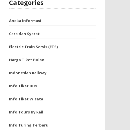
Categories
Aneka Informasi
Cara dan Syarat
Electric Train Servis (ETS)
Harga Tiket Bulan
Indonesian Railway
Info Tiket Bus
Info Tiket Wisata
Info Tours By Rail
Info Turing Terbaru