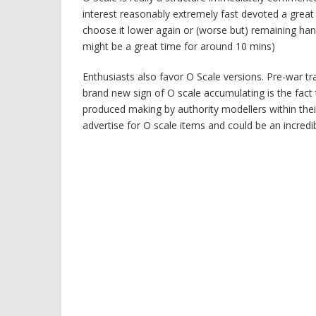
interest reasonably extremely fast devoted a great
choose it lower again or (worse but) remaining han
might be a great time for around 10 mins)
Enthusiasts also favor O Scale versions. Pre-war t
brand new sign of O scale accumulating is the fact 
produced making by authority modellers within their
advertise for O scale items and could be an incredi