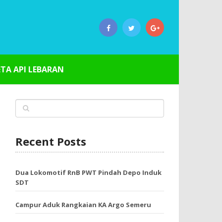
ETA API LEBARAN
Recent Posts
Dua Lokomotif RnB PWT Pindah Depo Induk
SDT
Campur Aduk Rangkaian KA Argo Semeru