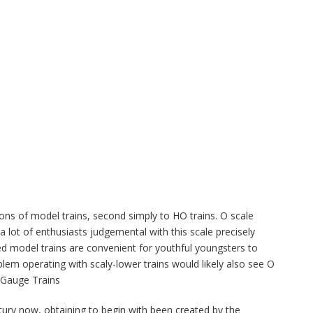
ns of model trains, second simply to HO trains. O scale
 lot of enthusiasts judgemental with this scale precisely
d model trains are convenient for youthful youngsters to
lem operating with scaly-lower trains would likely also see O
O Gauge Trains
ntury now, obtaining to begin with been created by the