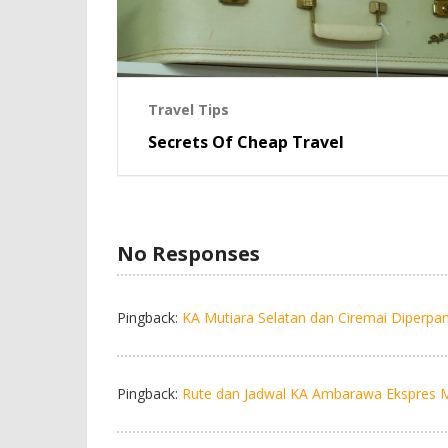
Travel Tips
Secrets Of Cheap Travel
No Responses
Pingback:
KA Mutiara Selatan dan Ciremai Diperpan
Pingback:
Rute dan Jadwal KA Ambarawa Ekspres Mar