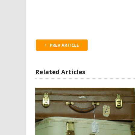
PREV ARTICLE
Related Articles