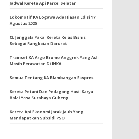
Jadwal Kereta Api Parcel Selatan
Lokomotif KA Logawa Ada Hiasan Edisi 17
Agustus 2025
CL Jenggala Pakai Kereta Kelas Bisnis
Sebagai Rangkaian Darurat
Trainset KA Argo Bromo Anggrek Yang Asli
Masih Perawatan Di INKA
Semua Tentang KA Blambangan Ekspres
Kereta Petani Dan Pedagang Hasil Karya
Balai Yasa Surabaya Gubeng
Kereta Api Ekonomi Jarak Jauh Yang
Mendapatkan Subsidi PSO