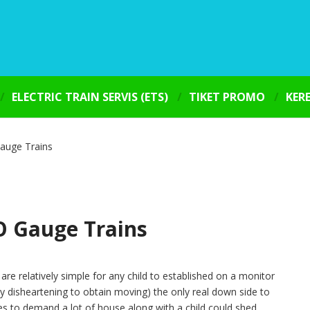
ELECTRIC TRAIN SERVIS (ETS)
TIKET PROMO
KER
auge Trains
O Gauge Trains
re relatively simple for any child to established on a monitor
y disheartening to obtain moving) the only real down side to
es to demand a lot of house along with a child could shed