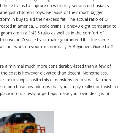
 these trains to capture up with truly serious enthusiasts
me just children’s toys. Because of their much bigger
latform in buy to aid their excess fat. The actual ratio of O
created in america, O scale trains is one:40 eight compared to
ingdom are in a 1:43.5 ratio as well as in the comfort of
 to have an O scale train, make guaranteed it is the same
ll not work on your rails normally. A Beginners Guide to O
 are a minimal much more considerably-listed than a few of
gh the cost is however elevated than decent. Nonetheless,
her extra supplies with this dimensions are a small far more
ire to purchase any add-ons that you simply really don’t wish to
d place into it slowly or perhaps make your own designs on