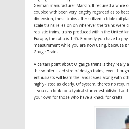
German manufacturer Marklin. It required a while of
coupled with been very lengthy regarded as to beco
dimension, these trains after utilized a triple rail p
scale trains relies on on wherever the trains were 
realistic trains, trains produced within the United k
Europe, the ratio is 1:45. Formerly you have to pay
measurement while you are now using, because it wi
Gauge Trains.
A certain point about O gauge trains is they really
the smaller sized size of design trains, even thou
enthusiasts will learn the landscapes along with ot
highly-listed as clearly. Of system, there’s no requ
– you can look for a typical starter established an
your own for those who have a knack for crafts.