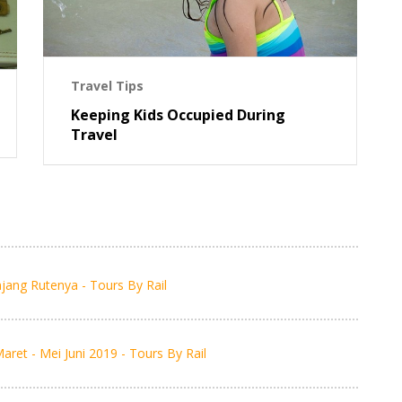
Travel Tips
Keeping Kids Occupied During
Travel
jang Rutenya - Tours By Rail
et - Mei Juni 2019 - Tours By Rail