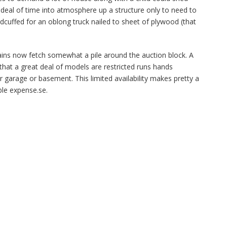
 deal of time into atmosphere up a structure only to need to
dcuffed for an oblong truck nailed to sheet of plywood (that
rains now fetch somewhat a pile around the auction block. A
that a great deal of models are restricted runs hands
 garage or basement. This limited availability makes pretty a
ble expense.se.